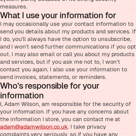
measures.
What I use your information for
I may occasionally use your contact information to
send you details about my products and services. If
I do, you’ll always have the option to unsubscribe,
and I won’t send further communications if you opt
out. I may also email or call you about my products
and services, but if you ask me not to, I won’t
contact you again. I also use your information to
send invoices, statements, or reminders.
Who’s responsible for your
information
I, Adam Wilson, am responsible for the security of
your information. If you have any concerns about
the information I store, you can contact me at
adam@adamwilson.co.uk
. I take privacy
complaints very seriously, so if you have any