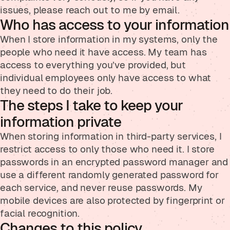
issues, please reach out to me by email.
Who has access to your information
When I store information in my systems, only the
people who need it have access. My team has
access to everything you’ve provided, but
individual employees only have access to what
they need to do their job.
The steps I take to keep your
information private
When storing information in third-party services, I
restrict access to only those who need it. I store
passwords in an encrypted password manager and
use a different randomly generated password for
each service, and never reuse passwords. My
mobile devices are also protected by fingerprint or
facial recognition.
Changes to this policy