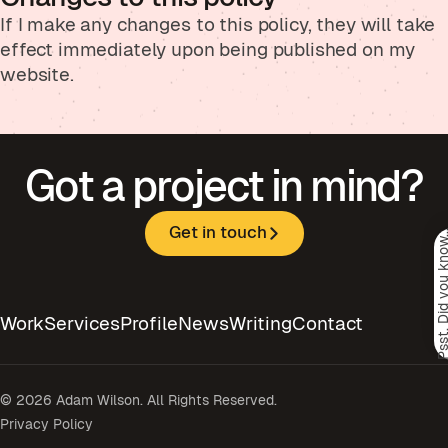
If I make any changes to this policy, they will take
effect immediately upon being published on my
website.
Got a project in mind?
Get in touch
Psst. Did you kno
Work
Services
Profile
News
Writing
Contact
© 2026 Adam Wilson. All Rights Reserved.
Privacy Policy