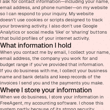
I ask for contact information—including your name,
email address, and phone number—on my website
so I can respond to your inquiry. My website
doesn’t use cookies or scripts designed to track
your browsing activity. I also don’t use Google
Analytics or social media ‘like’ or ‘sharing’ buttons
that build profiles of your internet activity.
What information I hold
When you contact me by email, I collect your name,
email address, the company you work for and
budget range if you’ve provided that information.
If you do business with me, I collect your business
name and bank details and keep records of the
invoices I send you and the payments you make.
Where I store your information
When we do business, I store your information in
FreeAgent, my accounting software. I chose this
system partly because of its strong security