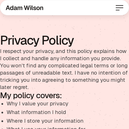
Privacy Policy
I respect your privacy, and this policy explains how
I collect and handle any information you provide.
You won’t find any complicated legal terms or long
passages of unreadable text. I have no intention of
tricking you into agreeing to something you might
later regret.
My policy covers:
Why I value your privacy
What information I hold
Where I store your information