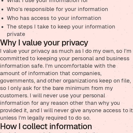
What I use your information for
Who’s responsible for your information
Who has access to your information
The steps I take to keep your information
private
Why I value your privacy
I value your privacy as much as I do my own, so I’m
committed to keeping your personal and business
information safe. I’m uncomfortable with the
amount of information that companies,
governments, and other organizations keep on file,
so I only ask for the bare minimum from my
customers. I will never use your personal
information for any reason other than why you
provided it, and I will never give anyone access to it
unless I’m legally required to do so.
How I collect information