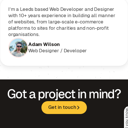
I’m a Leeds based Web Developer and Designer
with 10+ years experience in building all manner
of websites, from large-scale e-commerce
platforms to sites for charities and non-profit
organisations.
Adam Wilson
Web Designer / Developer
Got a project in mind?
Get in touch
Psst. Did you kno