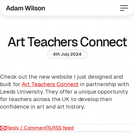
Art Teachers Connect
4th July 2024
Check out the new website I just designed and
built for
Art Teachers Connect
in partnership with
Leeds University. They offer a unique opportunity
for teachers across the UK to develop their
confidence in art and art history.
Reply / Comment
RSS feed