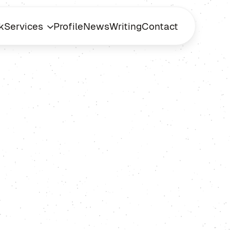
k
Services
Profile
News
Writing
Contact