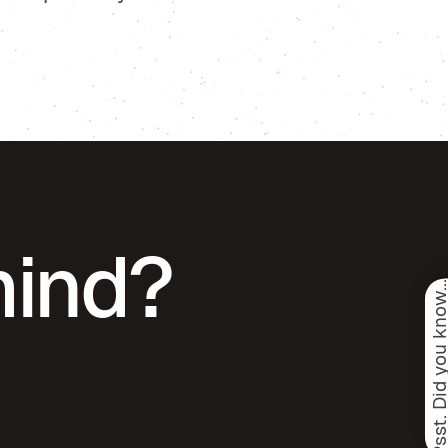
mind?
Psst. Did you know.