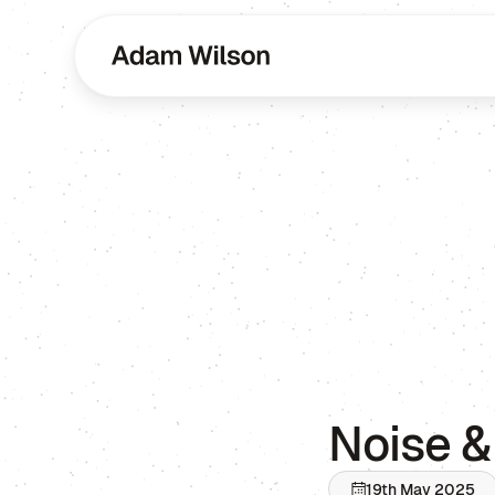
Noise &
19th May 2025