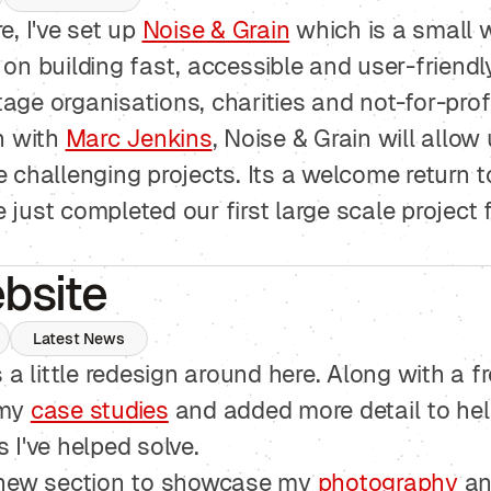
e, I've set up
Noise & Grain
which is a small 
on building fast, accessible and user-friendl
ge organisations, charities and not-for-profi
n with
Marc Jenkins
, Noise & Grain will allow
 challenging projects. Its a welcome return t
just completed our first large scale project 
bsite
Latest News
s a little redesign around here. Along with a 
 my
case studies
and added more detail to he
 I've helped solve.
 new section to showcase my
photography
an