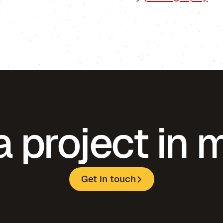
a project in 
Get in touch