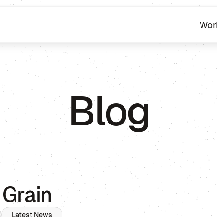
Wor
Blog
 Grain
Latest News