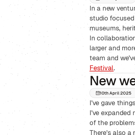
In a new ventur
studio focused 
museums, herita
In collaboratio
larger and more
team and we've 
Festival
.
New we
10th April 2025
I've gave thing
I've expanded
of the problems
There's also a