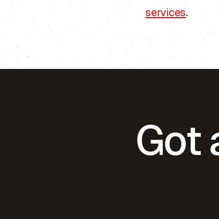
services
.
Got 