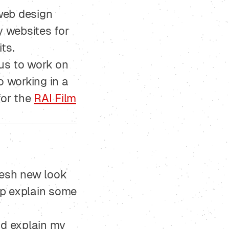
web design
y websites for
ts.
 us to work on
o working in a
for the
RAI Film
fresh new look
lp explain some
d explain my