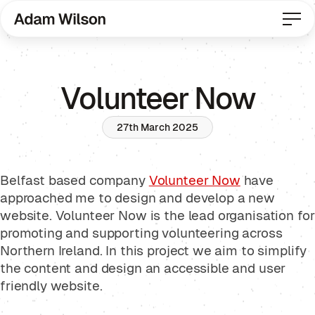
Volunteer Now
27th March 2025
Belfast based company
Volunteer Now
have
approached me to design and develop a new
website. Volunteer Now is the lead organisation for
promoting and supporting volunteering across
Northern Ireland. In this project we aim to simplify
the content and design an accessible and user
friendly website.