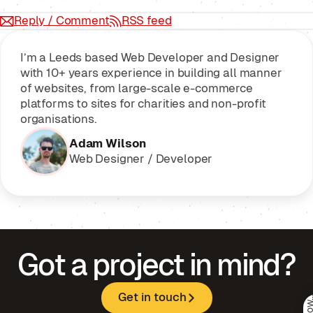
Reply / Comment
RSS feed
I’m a Leeds based Web Developer and Designer
with 10+ years experience in building all manner
of websites, from large-scale e-commerce
platforms to sites for charities and non-profit
organisations.
Adam Wilson
Web Designer / Developer
Got a project in mind?
Get in touch