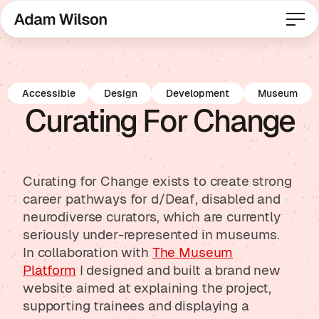
Accessible
Design
Development
Museum
Curating For Change
Curating for Change exists to create strong
career pathways for d/Deaf, disabled and
neurodiverse curators, which are currently
seriously under-represented in museums.
In collaboration with
The Museum
Platform
I designed and built a brand new
website aimed at explaining the project,
supporting trainees and displaying a