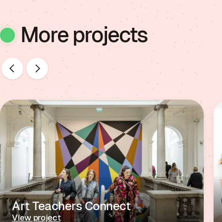
More projects
Art Teachers Connect
View project