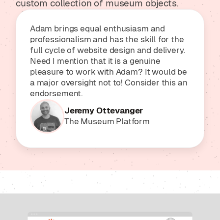
custom collection of museum objects.
Adam brings equal enthusiasm and
professionalism and has the skill for the
full cycle of website design and delivery.
Need I mention that it is a genuine
pleasure to work with Adam? It would be
a major oversight not to! Consider this an
endorsement.
Jeremy Ottevanger
The Museum Platform