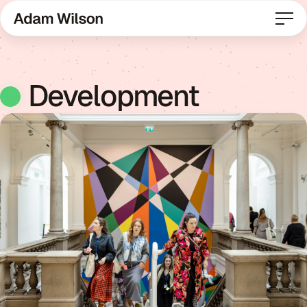
Development