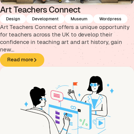
Art Teachers Connect
Design
Development
Museum
Wordpress
Art Teachers Connect offers a unique opportunity
for teachers across the UK to develop their
confidence in teaching art and art history, gain
new...
Read more