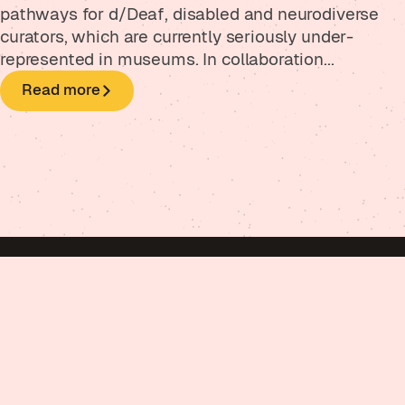
pathways for d/Deaf, disabled and neurodiverse
curators, which are currently seriously under-
represented in museums. In collaboration...
Read more
Got a project in mind?
Get in touch
Psst. Did you kno