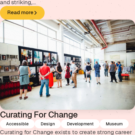
and striking,...
Read more
Curating For Change
Accessible
Design
Development
Museum
Curating for Change exists to create strong career