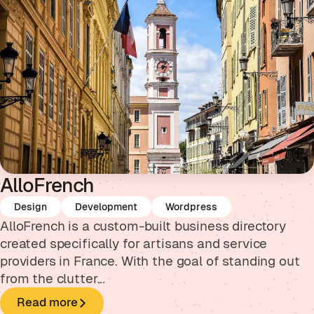
AlloFrench
Design
Development
Wordpress
AlloFrench is a custom-built business directory
created specifically for artisans and service
providers in France. With the goal of standing out
from the clutter...
Read more