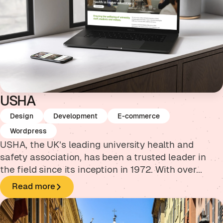
USHA
Design
Development
E-commerce
Wordpress
USHA, the UK’s leading university health and
safety association, has been a trusted leader in
the field since its inception in 1972. With over...
Read more