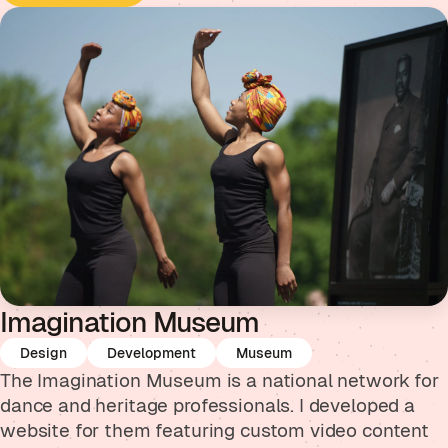
Imagination Museum
Design
Development
Museum
The Imagination Museum is a national network for
dance and heritage professionals. I developed a
website for them featuring custom video content