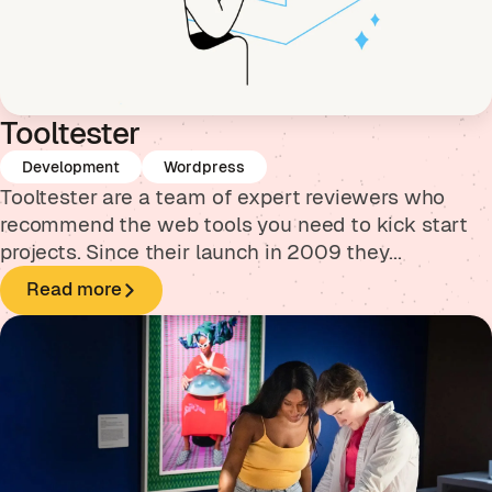
Tooltester
Development
Wordpress
Tooltester are a team of expert reviewers who
recommend the web tools you need to kick start
projects. Since their launch in 2009 they...
Read more