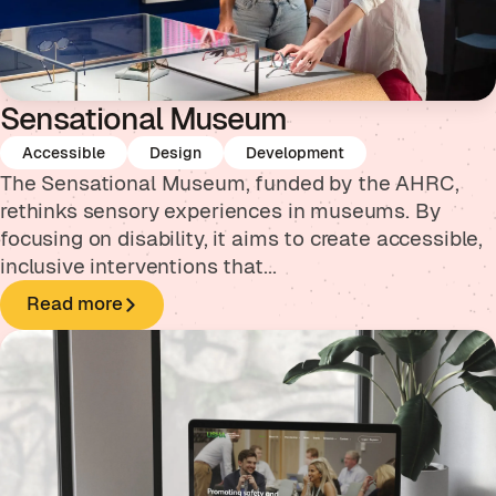
Sensational Museum
Accessible
Design
Development
The Sensational Museum, funded by the AHRC,
rethinks sensory experiences in museums. By
focusing on disability, it aims to create accessible,
inclusive interventions that...
Read more